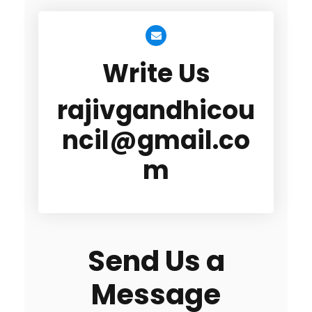
Write Us
rajivgandhicou
ncil@gmail.co
m
Send Us a
Message