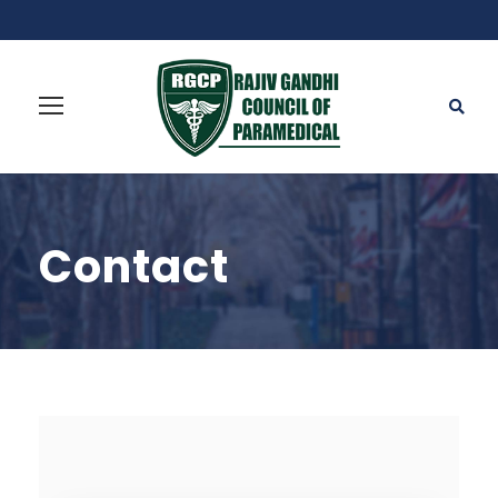
Contact