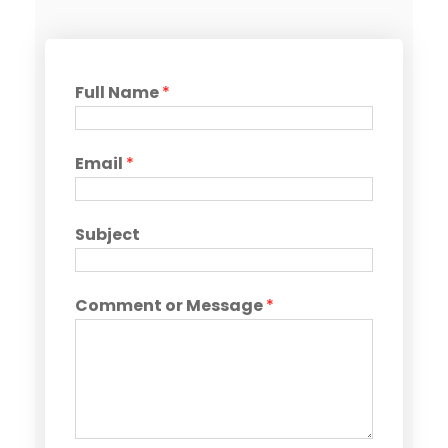
Full Name
*
Email
*
Subject
Comment or Message
*